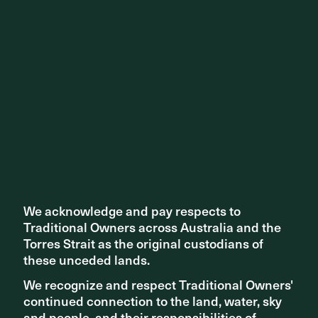
We acknowledge and pay respects to
We acknowledge and pay respects to
Traditional Owners across Australia and the
Traditional Owners across Australia and the
Torres Strait as the original custodians of
Torres Strait as the original custodians of
these unceded lands.
these unceded lands.
We recognize and respect Traditional Owners'
We recognize and respect Traditional Owners'
continued connection to the land, water, sky
continued connection to the land, water, sky
and people, and their responsibilities of
and people, and their responsibilities of