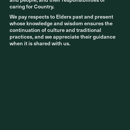
caring for Country.
caring for Country.
We pay respects to Elders past and present
We pay respects to Elders past and present
whose knowledge and wisdom ensures the
whose knowledge and wisdom ensures the
continuation of culture and traditional
continuation of culture and traditional
practices, and we appreciate their guidance
practices, and we appreciate their guidance
when it is shared with us.
when it is shared with us.