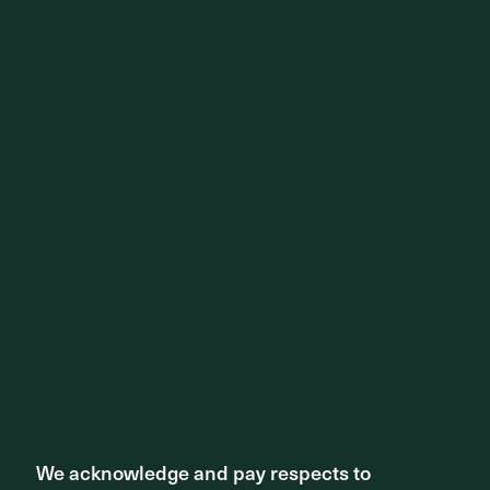
We acknowledge and pay respects to
We acknowledge and pay respects to