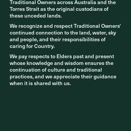
Traditional Owners across Australia and the
Traditional Owners across Australia and the
Torres Strait as the original custodians of
Torres Strait as the original custodians of
Michèle Farley
these unceded lands.
these unceded lands.
Associate Studio Director
We recognize and respect Traditional Owners'
We recognize and respect Traditional Owners'
continued connection to the land, water, sky
continued connection to the land, water, sky
and people, and their responsibilities of
and people, and their responsibilities of
caring for Country.
caring for Country.
We pay respects to Elders past and present
We pay respects to Elders past and present
whose knowledge and wisdom ensures the
whose knowledge and wisdom ensures the
continuation of culture and traditional
continuation of culture and traditional
practices, and we appreciate their guidance
practices, and we appreciate their guidance
when it is shared with us.
when it is shared with us.
Richard Grocke
Bradley Clothier
Associate Studio Director
Associate