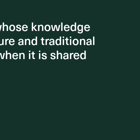
 whose knowledge
 whose knowledge
re and traditional
re and traditional
when it is shared
when it is shared