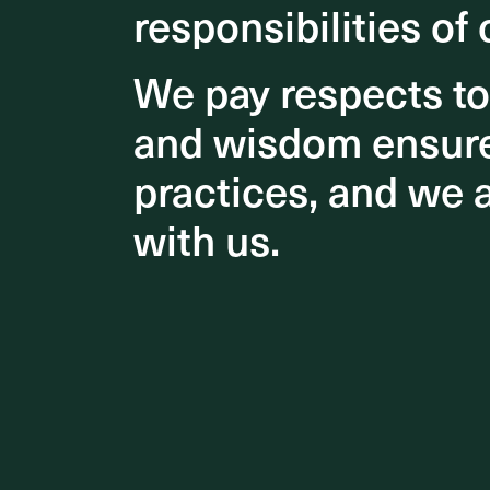
responsibilities of 
responsibilities of 
We pay respects t
We pay respects t
and wisdom ensures
and wisdom ensures
practices, and we 
practices, and we 
with us.
with us.