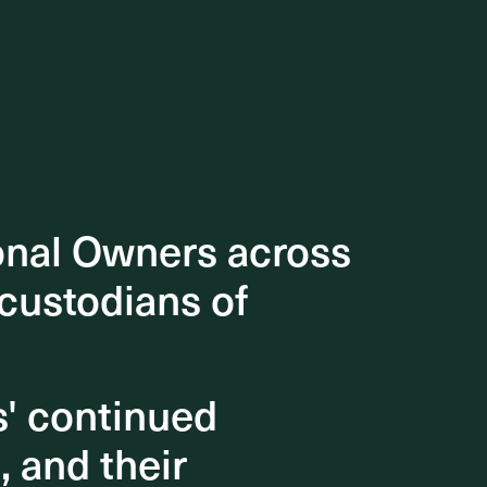
onal Owners across
onal Owners across
 custodians of
 custodians of
s' continued
s' continued
, and their
, and their