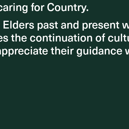
caring for Country.
caring for Country.
o Elders past and present
o Elders past and present
 the continuation of cultu
 the continuation of cultu
appreciate their guidance 
appreciate their guidance 