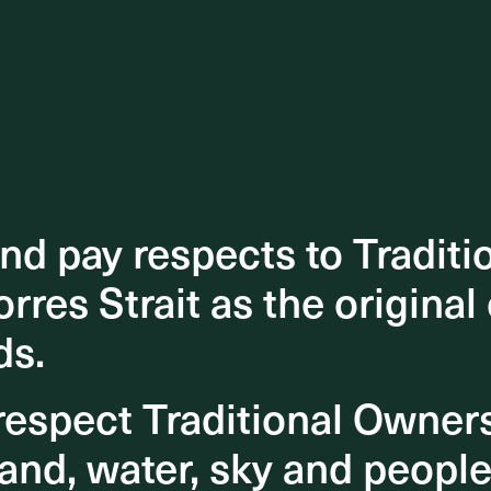
d pay respects to Traditi
d pay respects to Traditi
orres Strait as the original
orres Strait as the original
ds.
ds.
espect Traditional Owner
espect Traditional Owner
and, water, sky and people
and, water, sky and people