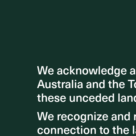
We acknowledge an
We acknowledge an
Australia and the T
Australia and the T
these unceded lan
these unceded lan
We recognize and r
We recognize and r
connection to the l
connection to the l