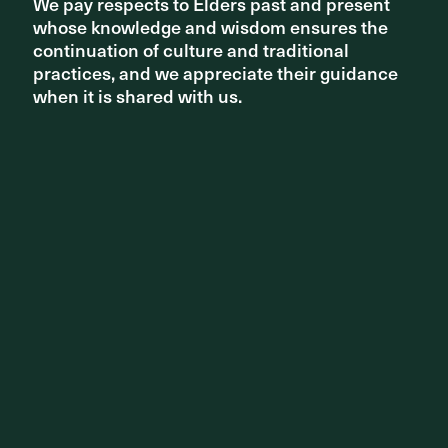
studios promise an entirely new chapter for ASPECT
We pay respects to Elders past and present
We pay respects to Elders past and present
Studios in Southeast Asia and Europe.
whose knowledge and wisdom ensures the
whose knowledge and wisdom ensures the
continuation of culture and traditional
continuation of culture and traditional
Read more +
practices, and we appreciate their guidance
practices, and we appreciate their guidance
when it is shared with us.
when it is shared with us.