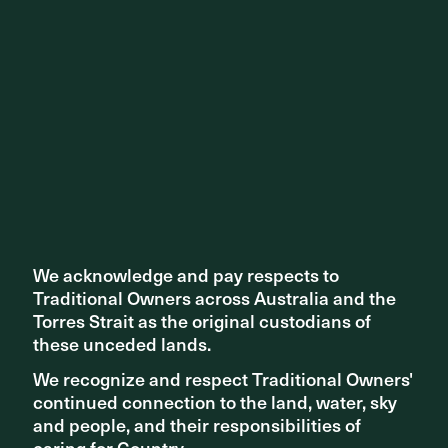
We acknowledge and pay respects to
We acknowledge and pay respects to
Traditional Owners across Australia and the
Traditional Owners across Australia and the
Torres Strait as the original custodians of
Torres Strait as the original custodians of
these unceded lands.
these unceded lands.
We recognize and respect Traditional Owners'
We recognize and respect Traditional Owners'
continued connection to the land, water, sky
continued connection to the land, water, sky
and people, and their responsibilities of
and people, and their responsibilities of
caring for Country.
caring for Country.