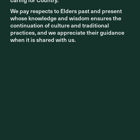
We pay respects to Elders past and present
We pay respects to Elders past and present
whose knowledge and wisdom ensures the
whose knowledge and wisdom ensures the
continuation of culture and traditional
continuation of culture and traditional
practices, and we appreciate their guidance
practices, and we appreciate their guidance
when it is shared with us.
when it is shared with us.
Casuarina Park in Brisbane takes shape