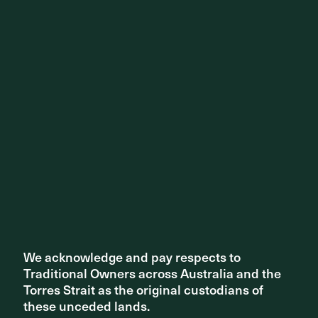
We acknowledge and pay respects to
We acknowledge and pay respects to
Traditional Owners across Australia and the
Traditional Owners across Australia and the
Torres Strait as the original custodians of
Torres Strait as the original custodians of
these unceded lands.
these unceded lands.