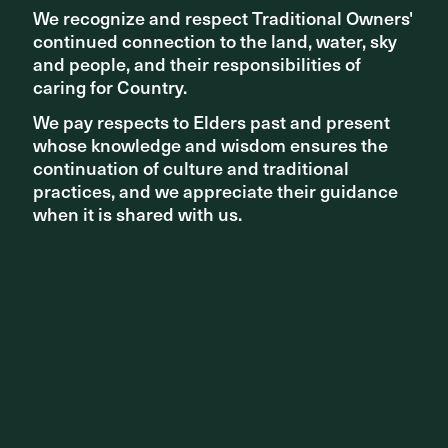
We recognize and respect Traditional Owners'
We recognize and respect Traditional Owners'
continued connection to the land, water, sky
continued connection to the land, water, sky
and people, and their responsibilities of
and people, and their responsibilities of
caring for Country.
caring for Country.
We pay respects to Elders past and present
We pay respects to Elders past and present
Share ^
whose knowledge and wisdom ensures the
whose knowledge and wisdom ensures the
continuation of culture and traditional
continuation of culture and traditional
practices, and we appreciate their guidance
practices, and we appreciate their guidance
when it is shared with us.
when it is shared with us.
Related articles