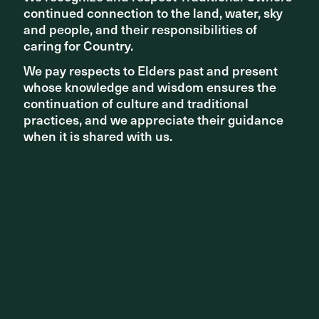
continued connection to the land, water, sky
continued connection to the land, water, sky
and people, and their responsibilities of
and people, and their responsibilities of
caring for Country.
caring for Country.
We pay respects to Elders past and present
We pay respects to Elders past and present
whose knowledge and wisdom ensures the
whose knowledge and wisdom ensures the
continuation of culture and traditional
continuation of culture and traditional
practices, and we appreciate their guidance
practices, and we appreciate their guidance
when it is shared with us.
when it is shared with us.