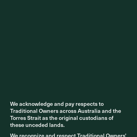
We acknowledge and pay respects to
We acknowledge and pay respects to
Traditional Owners across Australia and the
Traditional Owners across Australia and the
Torres Strait as the original custodians of
Torres Strait as the original custodians of
these unceded lands.
these unceded lands.
We recognize and respect Traditional Owners'
We recognize and respect Traditional Owners'