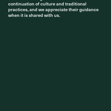
continuation of culture and traditional
continuation of culture and traditional
practices, and we appreciate their guidance
practices, and we appreciate their guidance
when it is shared with us.
when it is shared with us.