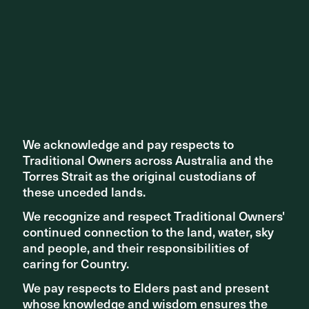
We acknowledge and pay respects to
We acknowledge and pay respects to
Traditional Owners across Australia and the
Traditional Owners across Australia and the
Torres Strait as the original custodians of
Torres Strait as the original custodians of
these unceded lands.
these unceded lands.
We recognize and respect Traditional Owners'
We recognize and respect Traditional Owners'
continued connection to the land, water, sky
continued connection to the land, water, sky
and people, and their responsibilities of
and people, and their responsibilities of
caring for Country.
caring for Country.
We pay respects to Elders past and present
We pay respects to Elders past and present
whose knowledge and wisdom ensures the
whose knowledge and wisdom ensures the