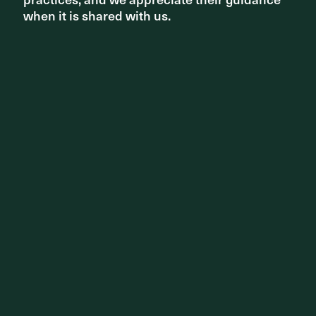
when it is shared with us.
when it is shared with us.
PHOTOGRAPHY
Florian Groehn, Simon Wood, Simon
London