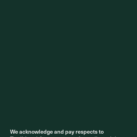
Surry Hills Village. Photography by Tom Roe
We acknowledge and pay respects to
We acknowledge and pay respects to