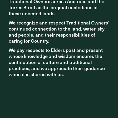
Traditional Owners across Australia and the
Traditional Owners across Australia and the
Torres Strait as the original custodians of
Torres Strait as the original custodians of
these unceded lands.
these unceded lands.
We recognize and respect Traditional Owners'
We recognize and respect Traditional Owners'
continued connection to the land, water, sky
continued connection to the land, water, sky
and people, and their responsibilities of
and people, and their responsibilities of
The new Sydney Fish Market. Photography by Sara Vita
caring for Country.
caring for Country.
We pay respects to Elders past and present
We pay respects to Elders past and present
whose knowledge and wisdom ensures the
whose knowledge and wisdom ensures the
continuation of culture and traditional
continuation of culture and traditional
practices, and we appreciate their guidance
practices, and we appreciate their guidance
when it is shared with us.
when it is shared with us.