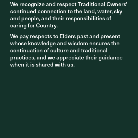
We recognize and respect Traditional Owners'
We recognize and respect Traditional Owners'
continued connection to the land, water, sky
continued connection to the land, water, sky
and people, and their responsibilities of
and people, and their responsibilities of
caring for Country.
caring for Country.
We pay respects to Elders past and present
We pay respects to Elders past and present
whose knowledge and wisdom ensures the
whose knowledge and wisdom ensures the
continuation of culture and traditional
continuation of culture and traditional
practices, and we appreciate their guidance
practices, and we appreciate their guidance
when it is shared with us.
when it is shared with us.