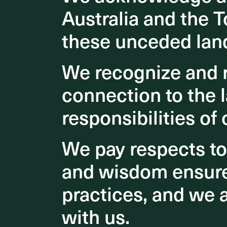
Australia and the T
Australia and the T
Our vi
these unceded lan
these unceded lan
that c
of the
We recognize and r
We recognize and r
and be
connection to the l
connection to the l
drivers
responsibilities of 
responsibilities of 
positiv
growth
We pay respects t
We pay respects t
and wisdom ensures
and wisdom ensures
practices, and we 
practices, and we 
with us.
with us.