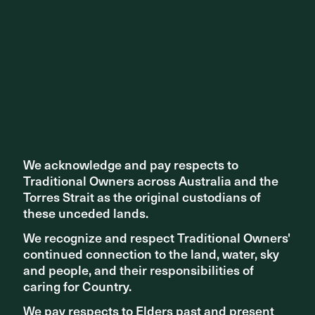
We acknowledge and pay respects to
We acknowledge and pay respects to
Traditional Owners across Australia and the
Traditional Owners across Australia and the
Torres Strait as the original custodians of
Torres Strait as the original custodians of
these unceded lands.
these unceded lands.
We recognize and respect Traditional Owners'
We recognize and respect Traditional Owners'
continued connection to the land, water, sky
continued connection to the land, water, sky
and people, and their responsibilities of
and people, and their responsibilities of
caring for Country.
caring for Country.
We pay respects to Elders past and present
We pay respects to Elders past and present