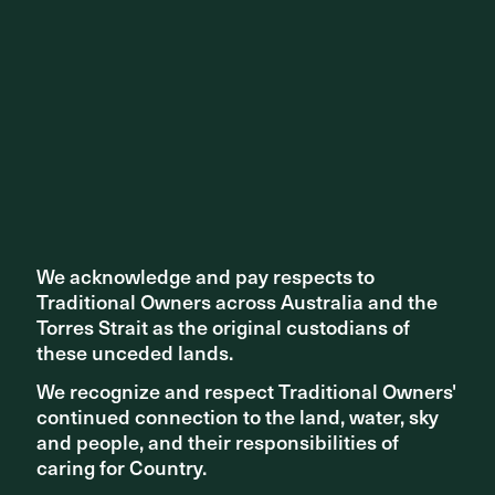
We also congratulate Wardall Architects for receiving the
William Wardell Award for Public Architecture for the
Bendigo Law Courts. It's heartening to see both projects
awarded and recognised for the genuine collaboration
and involvement with First Nation people.
We acknowledge and pay respects to
We acknowledge and pay respects to
Traditional Owners across Australia and the
Traditional Owners across Australia and the
Torres Strait as the original custodians of
Torres Strait as the original custodians of
these unceded lands.
these unceded lands.
We recognize and respect Traditional Owners'
We recognize and respect Traditional Owners'
continued connection to the land, water, sky
continued connection to the land, water, sky
and people, and their responsibilities of
and people, and their responsibilities of
caring for Country.
caring for Country.