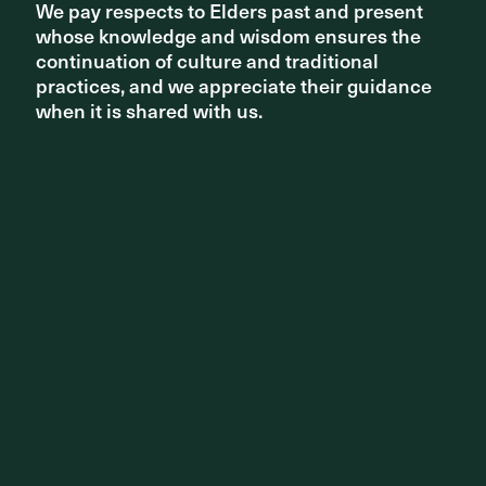
We pay respects to Elders past and present
We pay respects to Elders past and present
whose knowledge and wisdom ensures the
whose knowledge and wisdom ensures the
continuation of culture and traditional
continuation of culture and traditional
practices, and we appreciate their guidance
practices, and we appreciate their guidance
when it is shared with us.
when it is shared with us.
Check out all the other winners here
https://www.architecture.com.au/vic-awards