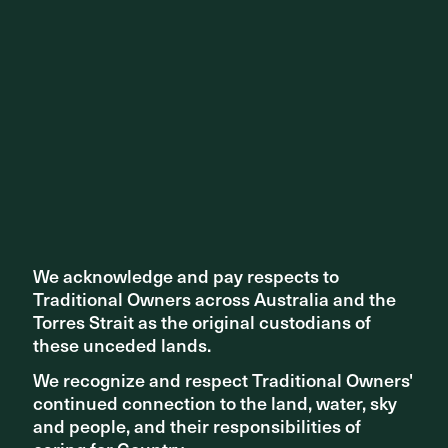
Share ^
Related articles
We acknowledge and pay respects to
We acknowledge and pay respects to
Traditional Owners across Australia and the
Traditional Owners across Australia and the
Torres Strait as the original custodians of
Torres Strait as the original custodians of
these unceded lands.
these unceded lands.
We recognize and respect Traditional Owners'
We recognize and respect Traditional Owners'
continued connection to the land, water, sky
continued connection to the land, water, sky
and people, and their responsibilities of
and people, and their responsibilities of