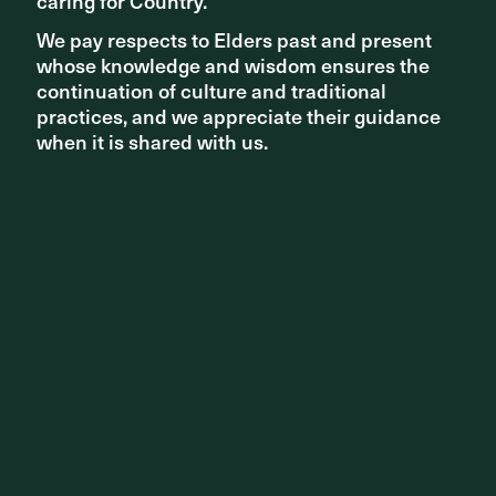
caring for Country.
caring for Country.
We pay respects to Elders past and present
We pay respects to Elders past and present
whose knowledge and wisdom ensures the
whose knowledge and wisdom ensures the
continuation of culture and traditional
continuation of culture and traditional
PROJECT UPDATES
practices, and we appreciate their guidance
practices, and we appreciate their guidance
when it is shared with us.
when it is shared with us.
Rejuvenation of Moore Park East begins