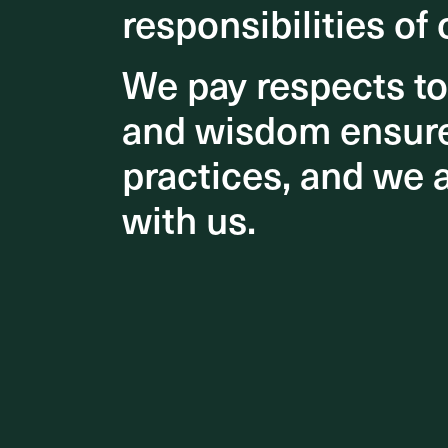
responsibilities of 
responsibilities of 
We pay respects t
We pay respects t
and wisdom ensures
and wisdom ensures
practices, and we 
practices, and we 
Our desi
create a
with us.
with us.
dramatic
In the bu
tall atr
and plan
closer to