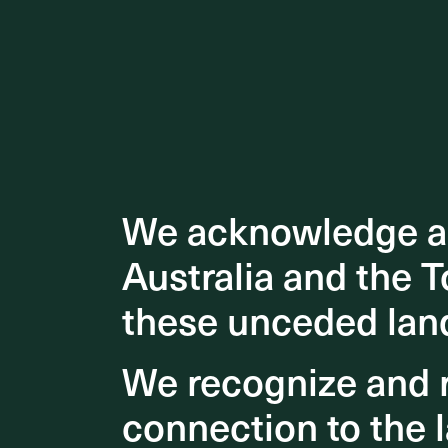
We acknowledge an
We acknowledge an
Australia and the T
Australia and the T
these unceded lan
these unceded lan
We recognize and r
We recognize and r
connection to the l
connection to the l