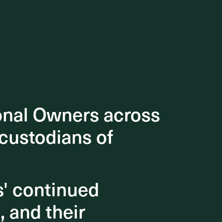
onal Owners across
onal Owners across
 custodians of
 custodians of
s' continued
s' continued
, and their
, and their