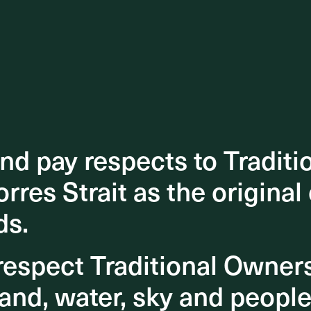
d pay respects to Traditi
d pay respects to Traditi
orres Strait as the original
orres Strait as the original
ds.
ds.
espect Traditional Owner
espect Traditional Owner
and, water, sky and people
and, water, sky and people