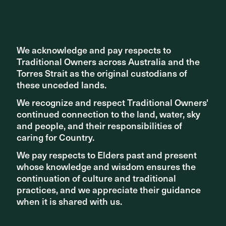
We acknowledge and pay respects to
We acknowledge and pay respects to
Traditional Owners across Australia and the
Traditional Owners across Australia and the
NEW PROJECTS
Torres Strait as the original custodians of
Torres Strait as the original custodians of
Acton Waterfront Park project to be led by ASPECT
these unceded lands.
these unceded lands.
Studios
We recognize and respect Traditional Owners'
We recognize and respect Traditional Owners'
continued connection to the land, water, sky
continued connection to the land, water, sky
and people, and their responsibilities of
and people, and their responsibilities of
caring for Country.
caring for Country.
We pay respects to Elders past and present
We pay respects to Elders past and present
whose knowledge and wisdom ensures the
whose knowledge and wisdom ensures the
continuation of culture and traditional
continuation of culture and traditional
practices, and we appreciate their guidance
practices, and we appreciate their guidance
when it is shared with us.
when it is shared with us.