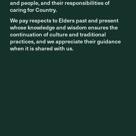
and people, and their responsibilities of
and people, and their responsibilities of
are the most inhabitable spaces for the shade and
dappled light they provide.
caring for Country.
caring for Country.
We pay respects to Elders past and present
We pay respects to Elders past and present
whose knowledge and wisdom ensures the
whose knowledge and wisdom ensures the
continuation of culture and traditional
continuation of culture and traditional
practices, and we appreciate their guidance
practices, and we appreciate their guidance
when it is shared with us.
when it is shared with us.
Matthew Durning, Studio Director, said,