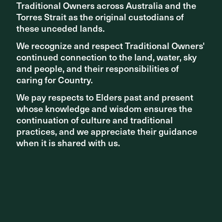
Traditional Owners across Australia and the
Traditional Owners across Australia and the
Torres Strait as the original custodians of
Torres Strait as the original custodians of
these unceded lands.
these unceded lands.
We recognize and respect Traditional Owners'
We recognize and respect Traditional Owners'
continued connection to the land, water, sky
continued connection to the land, water, sky
and people, and their responsibilities of
and people, and their responsibilities of
caring for Country.
caring for Country.
We pay respects to Elders past and present
We pay respects to Elders past and present
whose knowledge and wisdom ensures the
whose knowledge and wisdom ensures the
continuation of culture and traditional
continuation of culture and traditional
practices, and we appreciate their guidance
practices, and we appreciate their guidance
Share ^
when it is shared with us.
when it is shared with us.