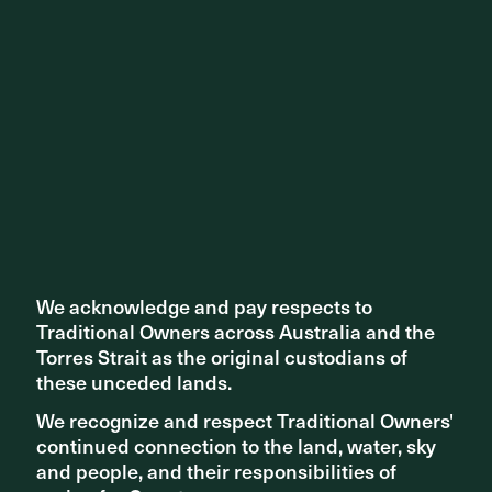
Th exhibition on display at the NGV
Director, Kirsten Bauer felt excited and honoured to be
featured in the biggest celebration of contemporary art,
We acknowledge and pay respects to
We acknowledge and pay respects to
design, and culture in Melbourne.
Traditional Owners across Australia and the
Traditional Owners across Australia and the
Torres Strait as the original custodians of
Torres Strait as the original custodians of
these unceded lands.
these unceded lands.
We recognize and respect Traditional Owners'
We recognize and respect Traditional Owners'
continued connection to the land, water, sky
continued connection to the land, water, sky
and people, and their responsibilities of
and people, and their responsibilities of