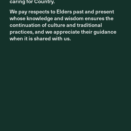
caring for Country.
caring for Country.
We pay respects to Elders past and present
We pay respects to Elders past and present
whose knowledge and wisdom ensures the
whose knowledge and wisdom ensures the
continuation of culture and traditional
continuation of culture and traditional
practices, and we appreciate their guidance
practices, and we appreciate their guidance
when it is shared with us.
when it is shared with us.
A selection of work from the exhibition
Discover the full article in the Age
here
.
Melbourne Now runs until 24 August - for more
information click
here
.
Share ^