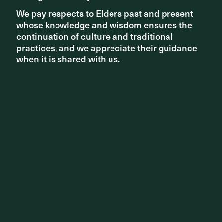
We pay respects to Elders past and present
We pay respects to Elders past and present
whose knowledge and wisdom ensures the
whose knowledge and wisdom ensures the
continuation of culture and traditional
continuation of culture and traditional
practices, and we appreciate their guidance
practices, and we appreciate their guidance
when it is shared with us.
when it is shared with us.
Share ^