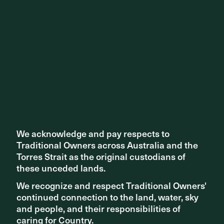
We acknowledge and pay respects to
We acknowledge and pay respects to
Traditional Owners across Australia and the
Traditional Owners across Australia and the
This is an exciting opportunity to offer more accessible
Torres Strait as the original custodians of
Torres Strait as the original custodians of
public space to a growing Brisbane -- keep an eye out for
these unceded lands.
these unceded lands.
more on this project as it develops.
We recognize and respect Traditional Owners'
We recognize and respect Traditional Owners'
Read more about the project here.
continued connection to the land, water, sky
continued connection to the land, water, sky
and people, and their responsibilities of
and people, and their responsibilities of
caring for Country.
caring for Country.