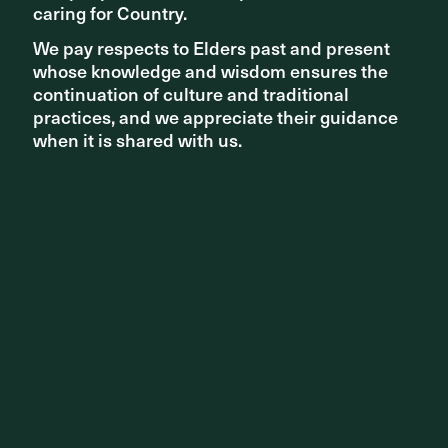
caring for Country.
caring for Country.
We pay respects to Elders past and present
We pay respects to Elders past and present
whose knowledge and wisdom ensures the
whose knowledge and wisdom ensures the
continuation of culture and traditional
continuation of culture and traditional
PEOPLE UPDATES
practices, and we appreciate their guidance
practices, and we appreciate their guidance
2025 Oberlander Prize
when it is shared with us.
when it is shared with us.