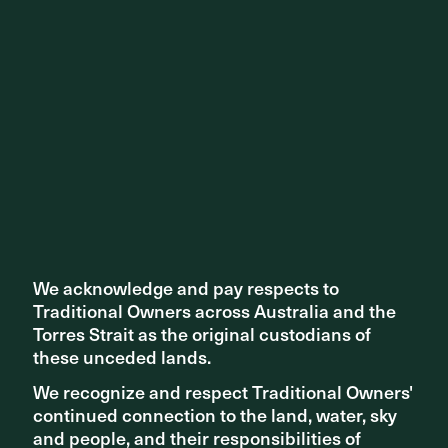
Share ^
Related articles
We acknowledge and pay respects to
We acknowledge and pay respects to
Traditional Owners across Australia and the
Traditional Owners across Australia and the
Torres Strait as the original custodians of
Torres Strait as the original custodians of
these unceded lands.
these unceded lands.
We recognize and respect Traditional Owners'
We recognize and respect Traditional Owners'
continued connection to the land, water, sky
continued connection to the land, water, sky
and people, and their responsibilities of
and people, and their responsibilities of