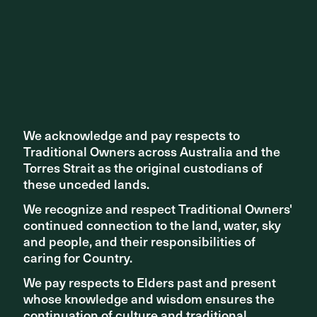
We acknowledge and pay respects to
We acknowledge and pay respects to
Traditional Owners across Australia and the
Traditional Owners across Australia and the
Torres Strait as the original custodians of
Torres Strait as the original custodians of
these unceded lands.
these unceded lands.
We recognize and respect Traditional Owners'
We recognize and respect Traditional Owners'
EVENTS AND EXHIBITIONS
continued connection to the land, water, sky
continued connection to the land, water, sky
Quay Quarter Talks with Sacha Coles and Bianca Pineda
and people, and their responsibilities of
and people, and their responsibilities of
caring for Country.
caring for Country.
We pay respects to Elders past and present
We pay respects to Elders past and present
whose knowledge and wisdom ensures the
whose knowledge and wisdom ensures the
continuation of culture and traditional
continuation of culture and traditional