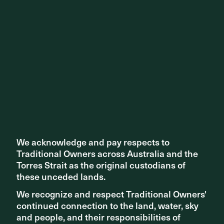
Share ^
Related articles
We acknowledge and pay respects to
We acknowledge and pay respects to
Traditional Owners across Australia and the
Traditional Owners across Australia and the
Torres Strait as the original custodians of
Torres Strait as the original custodians of
these unceded lands.
these unceded lands.
We recognize and respect Traditional Owners'
We recognize and respect Traditional Owners'
continued connection to the land, water, sky
continued connection to the land, water, sky
and people, and their responsibilities of
and people, and their responsibilities of