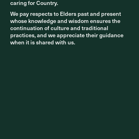
caring for Country.
caring for Country.
We pay respects to Elders past and present
We pay respects to Elders past and present
whose knowledge and wisdom ensures the
whose knowledge and wisdom ensures the
continuation of culture and traditional
continuation of culture and traditional
practices, and we appreciate their guidance
practices, and we appreciate their guidance
AWARDS
when it is shared with us.
when it is shared with us.
Architizer A+ Awards - Best Landscape Design Firm