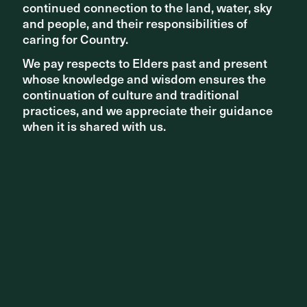
continued connection to the land, water, sky
continued connection to the land, water, sky
and people, and their responsibilities of
and people, and their responsibilities of
caring for Country.
caring for Country.
We pay respects to Elders past and present
We pay respects to Elders past and present
whose knowledge and wisdom ensures the
whose knowledge and wisdom ensures the
continuation of culture and traditional
continuation of culture and traditional
STUDIO NEWS
practices, and we appreciate their guidance
practices, and we appreciate their guidance
ASPECT Studios welcomes Matt Durning as Brisbane
when it is shared with us.
when it is shared with us.
Studio Director