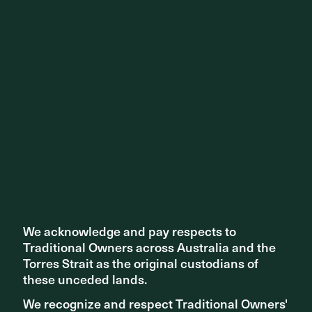
Share ^
Related articles
We acknowledge and pay respects to
We acknowledge and pay respects to
Traditional Owners across Australia and the
Traditional Owners across Australia and the
Torres Strait as the original custodians of
Torres Strait as the original custodians of
these unceded lands.
these unceded lands.
We recognize and respect Traditional Owners'
We recognize and respect Traditional Owners'