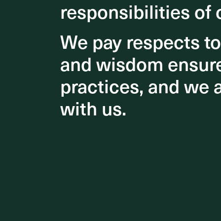
responsibilities of 
responsibilities of 
We pay respects t
We pay respects t
and wisdom ensures
and wisdom ensures
practices, and we 
practices, and we 
with us.
with us.
Delightfu
outlets, 
centre a
adorned 
stage for