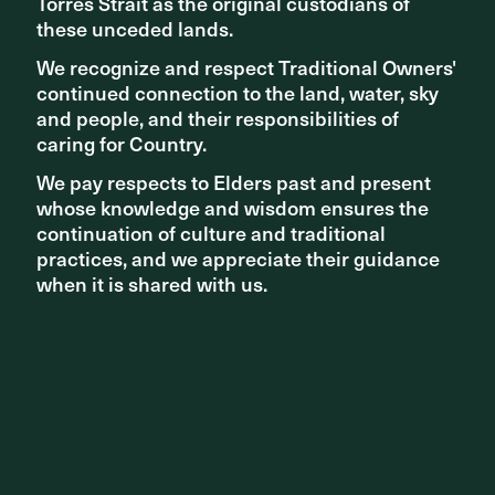
Torres Strait as the original custodians of
Torres Strait as the original custodians of
these unceded lands.
these unceded lands.
We recognize and respect Traditional Owners'
We recognize and respect Traditional Owners'
continued connection to the land, water, sky
continued connection to the land, water, sky
and people, and their responsibilities of
and people, and their responsibilities of
caring for Country.
caring for Country.
We pay respects to Elders past and present
We pay respects to Elders past and present
whose knowledge and wisdom ensures the
whose knowledge and wisdom ensures the
continuation of culture and traditional
continuation of culture and traditional
practices, and we appreciate their guidance
practices, and we appreciate their guidance
when it is shared with us.
when it is shared with us.
INSIGHTS
National Reconciliation Week: In conversation with Tom
Day