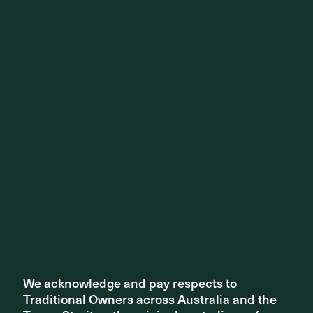
STUDIO NEWS
National Reconciliation Week 2023
We acknowledge and pay respects to
We acknowledge and pay respects to
Traditional Owners across Australia and the
Traditional Owners across Australia and the