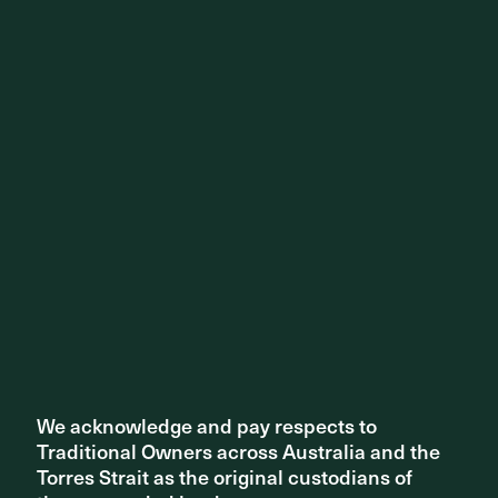
Share ^
We acknowledge and pay respects to
We acknowledge and pay respects to
Related articles
Traditional Owners across Australia and the
Traditional Owners across Australia and the
Torres Strait as the original custodians of
Torres Strait as the original custodians of