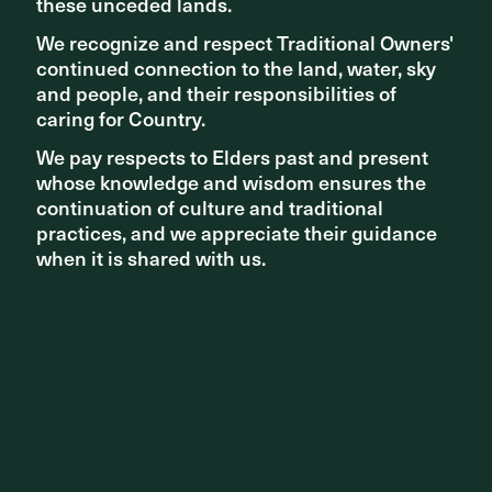
these unceded lands.
these unceded lands.
We recognize and respect Traditional Owners'
We recognize and respect Traditional Owners'
continued connection to the land, water, sky
continued connection to the land, water, sky
and people, and their responsibilities of
and people, and their responsibilities of
caring for Country.
caring for Country.
We pay respects to Elders past and present
We pay respects to Elders past and present
whose knowledge and wisdom ensures the
whose knowledge and wisdom ensures the
continuation of culture and traditional
continuation of culture and traditional
practices, and we appreciate their guidance
practices, and we appreciate their guidance
when it is shared with us.
when it is shared with us.
NEW PROJECTS
Paul Keating Park