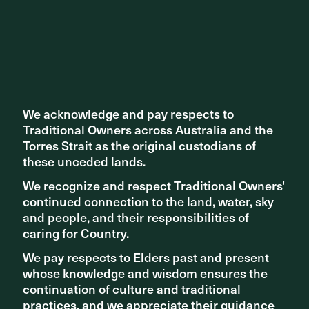
We acknowledge and pay respects to
We acknowledge and pay respects to
Traditional Owners across Australia and the
Traditional Owners across Australia and the
Share ^
Torres Strait as the original custodians of
Torres Strait as the original custodians of
these unceded lands.
these unceded lands.
We recognize and respect Traditional Owners'
We recognize and respect Traditional Owners'
continued connection to the land, water, sky
continued connection to the land, water, sky
and people, and their responsibilities of
and people, and their responsibilities of
caring for Country.
caring for Country.
Related articles
We pay respects to Elders past and present
We pay respects to Elders past and present
whose knowledge and wisdom ensures the
whose knowledge and wisdom ensures the
continuation of culture and traditional
continuation of culture and traditional
practices, and we appreciate their guidance
practices, and we appreciate their guidance