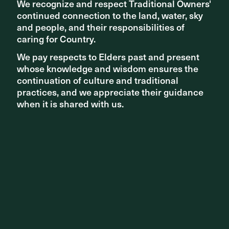
We recognize and respect Traditional Owners'
We recognize and respect Traditional Owners'
continued connection to the land, water, sky
continued connection to the land, water, sky
and people, and their responsibilities of
and people, and their responsibilities of
caring for Country.
caring for Country.
We pay respects to Elders past and present
We pay respects to Elders past and present
whose knowledge and wisdom ensures the
whose knowledge and wisdom ensures the
continuation of culture and traditional
continuation of culture and traditional
practices, and we appreciate their guidance
practices, and we appreciate their guidance
when it is shared with us.
when it is shared with us.
COMPLETED PROJECTS
Stage 3 of Melbourne & Olympic Parks redevelopment
completed