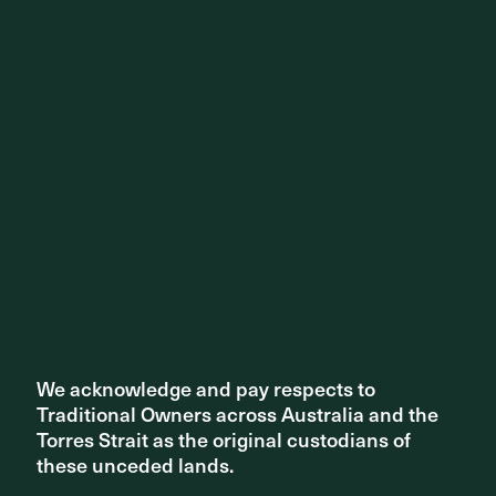
Share ^
Related articles
We acknowledge and pay respects to
We acknowledge and pay respects to
Traditional Owners across Australia and the
Traditional Owners across Australia and the
Torres Strait as the original custodians of
Torres Strait as the original custodians of
these unceded lands.
these unceded lands.