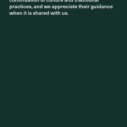
practices, and we appreciate their guidance
practices, and we appreciate their guidance
when it is shared with us.
when it is shared with us.
PROJECT
Caulfield to Dandenong Railway & Linear Park