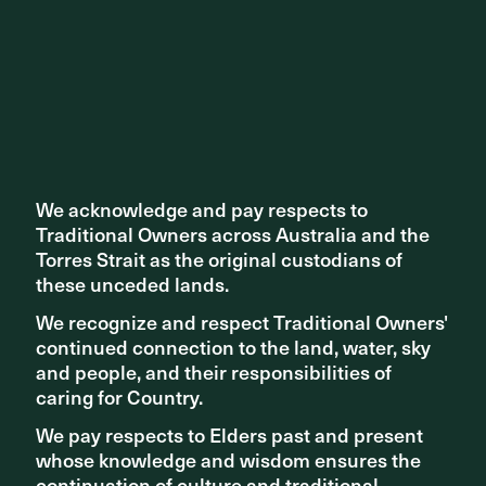
Oaklands Crossing Grade Separation Project
We acknowledge and pay respects to
We acknowledge and pay respects to
Traditional Owners across Australia and the
Traditional Owners across Australia and the
Torres Strait as the original custodians of
Torres Strait as the original custodians of
these unceded lands.
these unceded lands.
We recognize and respect Traditional Owners'
We recognize and respect Traditional Owners'
continued connection to the land, water, sky
continued connection to the land, water, sky
and people, and their responsibilities of
and people, and their responsibilities of
PROJECT
caring for Country.
caring for Country.
Prahran Square
We pay respects to Elders past and present
We pay respects to Elders past and present
whose knowledge and wisdom ensures the
whose knowledge and wisdom ensures the
continuation of culture and traditional
continuation of culture and traditional