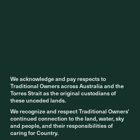
Adelaide
Related Content
We acknowledge and pay respects to
We acknowledge and pay respects to
Traditional Owners across Australia and the
Traditional Owners across Australia and the
Torres Strait as the original custodians of
Torres Strait as the original custodians of
these unceded lands.
these unceded lands.
We recognize and respect Traditional Owners'
We recognize and respect Traditional Owners'
continued connection to the land, water, sky
continued connection to the land, water, sky
and people, and their responsibilities of
and people, and their responsibilities of
caring for Country.
caring for Country.