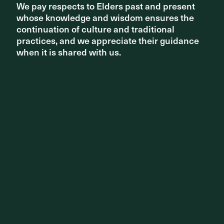
We pay respects to Elders past and present
We pay respects to Elders past and present
whose knowledge and wisdom ensures the
whose knowledge and wisdom ensures the
PROJECT
continuation of culture and traditional
continuation of culture and traditional
practices, and we appreciate their guidance
practices, and we appreciate their guidance
Adelaide Festival Plaza Redevelopment
when it is shared with us.
when it is shared with us.
PROJECT