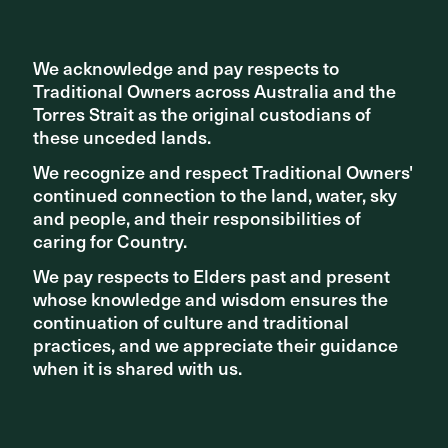
We acknowledge and pay respects to
We acknowledge and pay respects to
Traditional Owners across Australia and the
Traditional Owners across Australia and the
Torres Strait as the original custodians of
Torres Strait as the original custodians of
these unceded lands.
these unceded lands.
We recognize and respect Traditional Owners'
We recognize and respect Traditional Owners'
continued connection to the land, water, sky
continued connection to the land, water, sky
and people, and their responsibilities of
and people, and their responsibilities of
caring for Country.
caring for Country.
We pay respects to Elders past and present
We pay respects to Elders past and present
NEWS - NEW PROJECTS
whose knowledge and wisdom ensures the
whose knowledge and wisdom ensures the
continuation of culture and traditional
continuation of culture and traditional
Sydney Harbour Bridge Cycleway Ramp a “confident
vision” of active transport future
practices, and we appreciate their guidance
practices, and we appreciate their guidance
when it is shared with us.
when it is shared with us.