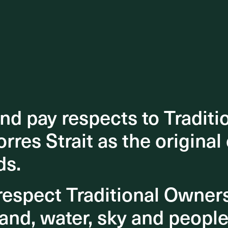
d pay respects to Traditi
d pay respects to Traditi
orres Strait as the original
orres Strait as the original
ds.
ds.
espect Traditional Owner
espect Traditional Owner
and, water, sky and people
and, water, sky and people