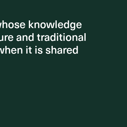
 whose knowledge
 whose knowledge
re and traditional
re and traditional
when it is shared
when it is shared