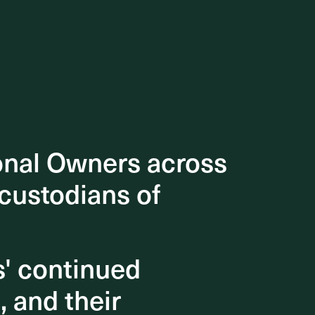
onal Owners across
onal Owners across
 custodians of
 custodians of
s' continued
s' continued
, and their
, and their