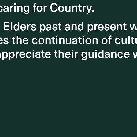
caring for Country.
caring for Country.
nts
eet
o Elders past and present
o Elders past and present
isual
 the continuation of cultu
 the continuation of cultu
appreciate their guidance 
appreciate their guidance 
 with
ng,
 be