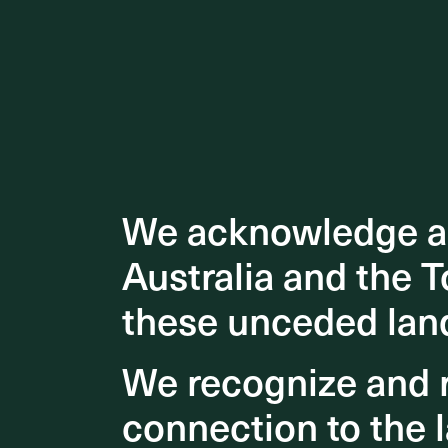
We acknowledge an
We acknowledge an
Australia and the T
Australia and the T
these unceded lan
these unceded lan
We recognize and r
We recognize and r
connection to the l
connection to the l