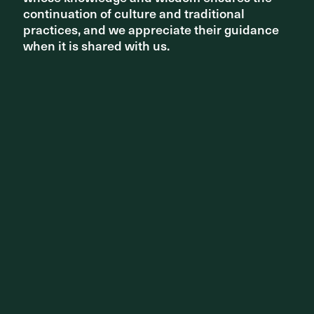
continuation of culture and traditional
continuation of culture and traditional
practices, and we appreciate their guidance
practices, and we appreciate their guidance
when it is shared with us.
when it is shared with us.
Related projects