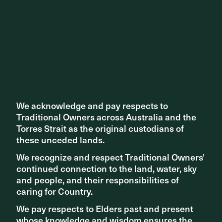
We acknowledge and pay respects to
We acknowledge and pay respects to
Traditional Owners across Australia and the
Traditional Owners across Australia and the
Torres Strait as the original custodians of
Torres Strait as the original custodians of
these unceded lands.
these unceded lands.
We recognize and respect Traditional Owners'
We recognize and respect Traditional Owners'
continued connection to the land, water, sky
continued connection to the land, water, sky
TEAM
Aspect Studios Fiteni
and people, and their responsibilities of
and people, and their responsibilities of
caring for Country.
caring for Country.
Share ^
We pay respects to Elders past and present
We pay respects to Elders past and present
whose knowledge and wisdom ensures the
whose knowledge and wisdom ensures the