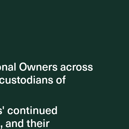
onal Owners across
onal Owners across
 custodians of
 custodians of
s' continued
s' continued
, and their
, and their