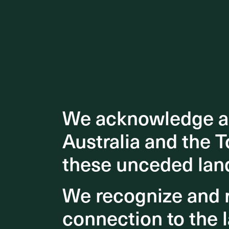
We acknowledge an
We acknowledge an
Australia and the T
Australia and the T
these unceded lan
these unceded lan
We recognize and r
We recognize and r
connection to the l
connection to the l