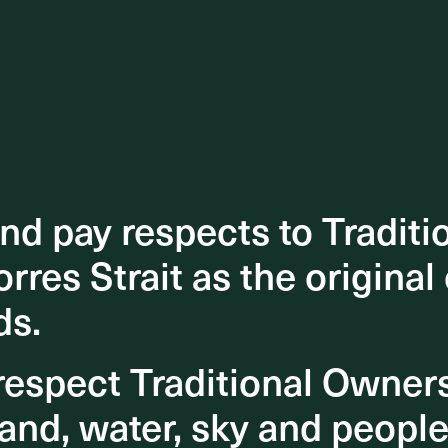
d pay respects to Traditi
d pay respects to Traditi
orres Strait as the original
orres Strait as the original
ds.
ds.
espect Traditional Owner
espect Traditional Owner
and, water, sky and people
and, water, sky and people