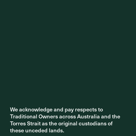
We acknowledge and pay respects to
We acknowledge and pay respects to
Traditional Owners across Australia and the
Traditional Owners across Australia and the
Torres Strait as the original custodians of
Torres Strait as the original custodians of
these unceded lands.
these unceded lands.