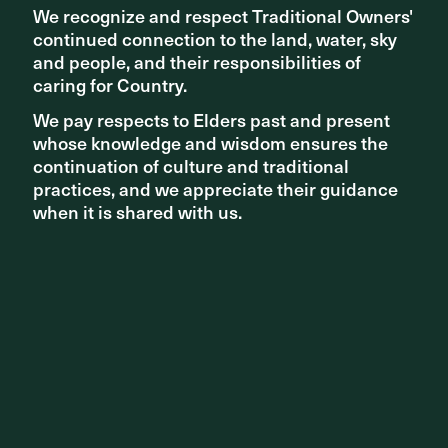
We recognize and respect Traditional Owners'
We recognize and respect Traditional Owners'
The landscape design works with the library to create a
continued connection to the land, water, sky
continued connection to the land, water, sky
rich backdrop for communal experiences, enhancing the
quality of life of locals and visitors in a quiet but
and people, and their responsibilities of
and people, and their responsibilities of
substantial way.
caring for Country.
caring for Country.
We pay respects to Elders past and present
We pay respects to Elders past and present
Read more +
whose knowledge and wisdom ensures the
whose knowledge and wisdom ensures the
continuation of culture and traditional
continuation of culture and traditional
practices, and we appreciate their guidance
practices, and we appreciate their guidance
when it is shared with us.
when it is shared with us.