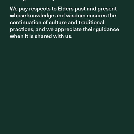
We pay respects to Elders past and present
We pay respects to Elders past and present
whose knowledge and wisdom ensures the
whose knowledge and wisdom ensures the
continuation of culture and traditional
continuation of culture and traditional
practices, and we appreciate their guidance
practices, and we appreciate their guidance
when it is shared with us.
when it is shared with us.