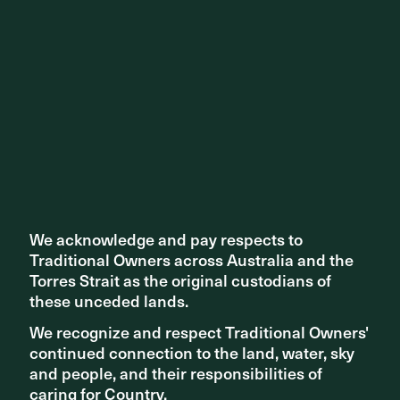
We acknowledge and pay respects to
We acknowledge and pay respects to
Traditional Owners across Australia and the
Traditional Owners across Australia and the
Torres Strait as the original custodians of
Torres Strait as the original custodians of
these unceded lands.
these unceded lands.
We recognize and respect Traditional Owners'
We recognize and respect Traditional Owners'
continued connection to the land, water, sky
continued connection to the land, water, sky
and people, and their responsibilities of
and people, and their responsibilities of
caring for Country.
caring for Country.