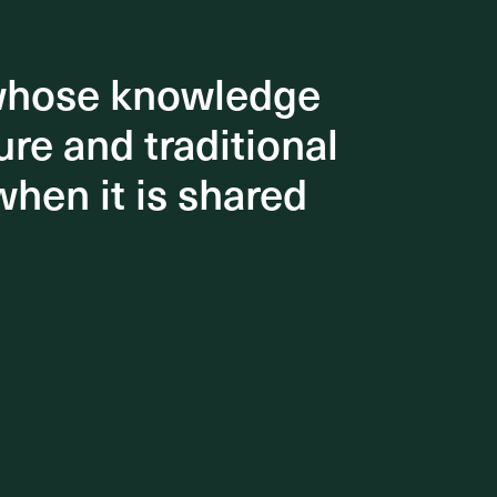
 whose knowledge
 whose knowledge
re and traditional
re and traditional
when it is shared
when it is shared