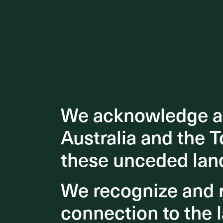
We acknowledge an
We acknowledge an
Australia and the T
Australia and the T
these unceded lan
these unceded lan
We recognize and r
We recognize and r
connection to the l
connection to the l