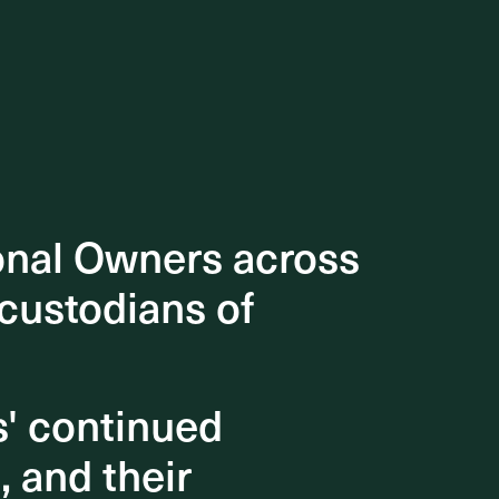
onal Owners across
onal Owners across
 custodians of
 custodians of
s' continued
s' continued
, and their
, and their