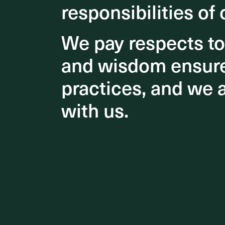
responsibilities of 
responsibilities of 
Get in touch
We pay respects t
We pay respects t
and wisdom ensures
and wisdom ensures
practices, and we 
practices, and we 
with us.
with us.