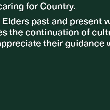
caring for Country.
caring for Country.
o Elders past and present
o Elders past and present
 the continuation of cultu
 the continuation of cultu
appreciate their guidance 
appreciate their guidance 