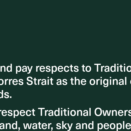
d pay respects to Traditi
d pay respects to Traditi
orres Strait as the original
orres Strait as the original
ds.
ds.
espect Traditional Owner
espect Traditional Owner
and, water, sky and people
and, water, sky and people