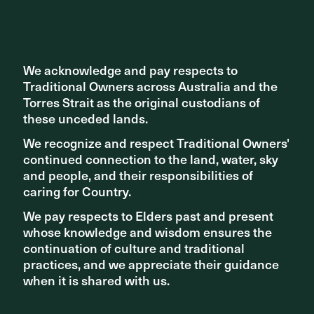
movement spine that conducts peoples through the city.
George Street has been returned to pedestrians, and now
acts as an active transport spine threading through the
centre of the city.
We acknowledge and pay respects to
We acknowledge and pay respects to
Read more about the project
here
.
Traditional Owners across Australia and the
Traditional Owners across Australia and the
Torres Strait as the original custodians of
Torres Strait as the original custodians of
these unceded lands.
these unceded lands.
We recognize and respect Traditional Owners'
We recognize and respect Traditional Owners'
continued connection to the land, water, sky
continued connection to the land, water, sky
and people, and their responsibilities of
and people, and their responsibilities of
caring for Country.
caring for Country.
We pay respects to Elders past and present
We pay respects to Elders past and present
whose knowledge and wisdom ensures the
whose knowledge and wisdom ensures the
continuation of culture and traditional
continuation of culture and traditional
practices, and we appreciate their guidance
practices, and we appreciate their guidance
when it is shared with us.
when it is shared with us.