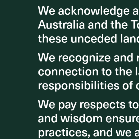
We acknowledge an
We acknowledge an
users an
more imp
Australia and the T
Australia and the T
spaces. 
these unceded lan
these unceded lan
air quali
psycholo
We recognize and r
We recognize and r
A stunni
connection to the l
connection to the l
responsibilities of 
responsibilities of 
We pay respects t
We pay respects t
and wisdom ensures
and wisdom ensures
practices, and we 
practices, and we 