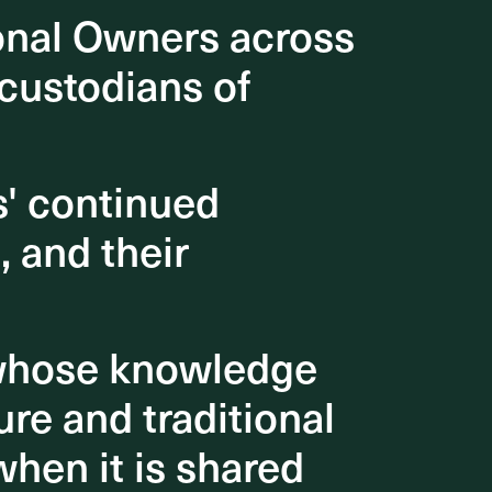
onal Owners across
onal Owners across
 the
hese
 custodians of
 custodians of
 improved
itive
s' continued
s' continued
aces!
, and their
, and their
 whose knowledge
 whose knowledge
re and traditional
re and traditional
when it is shared
when it is shared