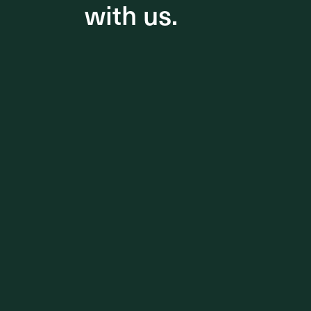
with us.
with us.