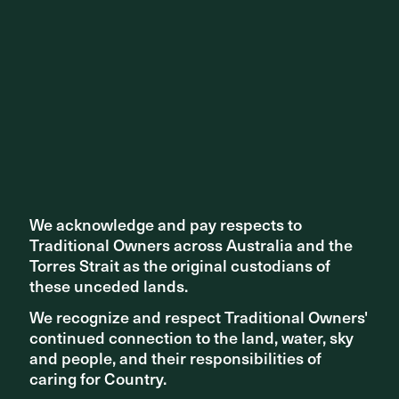
We acknowledge and pay respects to
We acknowledge and pay respects to
Traditional Owners across Australia and the
Traditional Owners across Australia and the
Torres Strait as the original custodians of
Torres Strait as the original custodians of
these unceded lands.
these unceded lands.
We recognize and respect Traditional Owners'
We recognize and respect Traditional Owners'
continued connection to the land, water, sky
continued connection to the land, water, sky
and people, and their responsibilities of
and people, and their responsibilities of
caring for Country.
caring for Country.