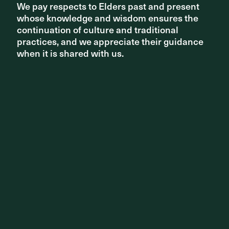
We pay respects to Elders past and present
We pay respects to Elders past and present
whose knowledge and wisdom ensures the
whose knowledge and wisdom ensures the
continuation of culture and traditional
continuation of culture and traditional
practices, and we appreciate their guidance
practices, and we appreciate their guidance
when it is shared with us.
when it is shared with us.
Share ^