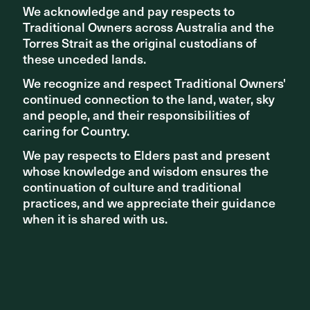
We acknowledge and pay respects to
We acknowledge and pay respects to
Related articles
Traditional Owners across Australia and the
Traditional Owners across Australia and the
Torres Strait as the original custodians of
Torres Strait as the original custodians of
these unceded lands.
these unceded lands.
We recognize and respect Traditional Owners'
We recognize and respect Traditional Owners'
continued connection to the land, water, sky
continued connection to the land, water, sky
and people, and their responsibilities of
and people, and their responsibilities of
caring for Country.
caring for Country.
We pay respects to Elders past and present
We pay respects to Elders past and present
whose knowledge and wisdom ensures the
whose knowledge and wisdom ensures the
continuation of culture and traditional
continuation of culture and traditional
practices, and we appreciate their guidance
practices, and we appreciate their guidance
when it is shared with us.
when it is shared with us.
AWARDS
Collaborators and clients win at UDIA SA 2022 Awards for
Excellence