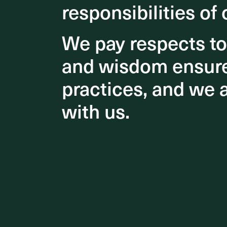
responsibilities of 
responsibilities of 
2021 
Archi
We pay respects t
We pay respects t
and wisdom ensures
and wisdom ensures
practices, and we 
practices, and we 
with us.
with us.