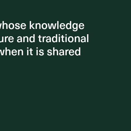
 whose knowledge
 whose knowledge
re and traditional
re and traditional
when it is shared
when it is shared