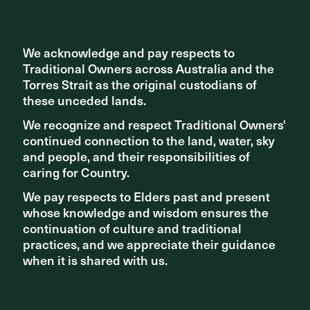
We acknowledge and pay respects to
We acknowledge and pay respects to
Traditional Owners across Australia and the
Traditional Owners across Australia and the
Torres Strait as the original custodians of
Torres Strait as the original custodians of
Related articles
these unceded lands.
these unceded lands.
We recognize and respect Traditional Owners'
We recognize and respect Traditional Owners'
continued connection to the land, water, sky
continued connection to the land, water, sky
and people, and their responsibilities of
and people, and their responsibilities of
caring for Country.
caring for Country.
We pay respects to Elders past and present
We pay respects to Elders past and present
whose knowledge and wisdom ensures the
whose knowledge and wisdom ensures the
continuation of culture and traditional
continuation of culture and traditional
practices, and we appreciate their guidance
practices, and we appreciate their guidance
when it is shared with us.
when it is shared with us.