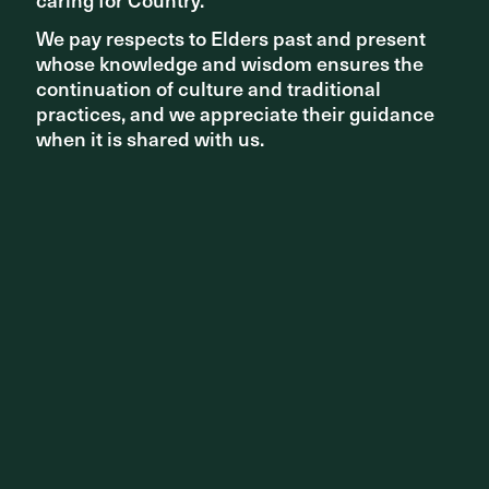
We pay respects to Elders past and present
We pay respects to Elders past and present
whose knowledge and wisdom ensures the
whose knowledge and wisdom ensures the
continuation of culture and traditional
continuation of culture and traditional
NEW PROJECTS
practices, and we appreciate their guidance
practices, and we appreciate their guidance
when it is shared with us.
when it is shared with us.
Transforming Neutral Bay in Sydney