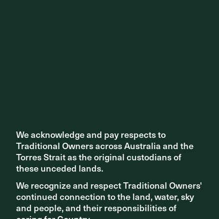
Share ^
Related articles
We acknowledge and pay respects to
We acknowledge and pay respects to
Traditional Owners across Australia and the
Traditional Owners across Australia and the
Torres Strait as the original custodians of
Torres Strait as the original custodians of
these unceded lands.
these unceded lands.
We recognize and respect Traditional Owners'
We recognize and respect Traditional Owners'
continued connection to the land, water, sky
continued connection to the land, water, sky
and people, and their responsibilities of
and people, and their responsibilities of
caring for Country.
caring for Country.