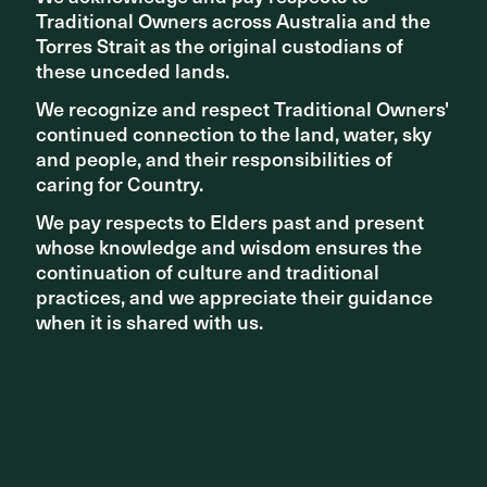
Traditional Owners across Australia and the
Traditional Owners across Australia and the
Torres Strait as the original custodians of
Torres Strait as the original custodians of
these unceded lands.
these unceded lands.
Related articles
We recognize and respect Traditional Owners'
We recognize and respect Traditional Owners'
continued connection to the land, water, sky
continued connection to the land, water, sky
and people, and their responsibilities of
and people, and their responsibilities of
caring for Country.
caring for Country.
We pay respects to Elders past and present
We pay respects to Elders past and present
whose knowledge and wisdom ensures the
whose knowledge and wisdom ensures the
continuation of culture and traditional
continuation of culture and traditional
practices, and we appreciate their guidance
practices, and we appreciate their guidance
when it is shared with us.
when it is shared with us.
PROJECT UPDATES