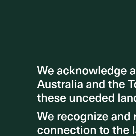
We acknowledge an
We acknowledge an
Australia and the T
Australia and the T
these unceded lan
these unceded lan
We recognize and r
We recognize and r
connection to the l
connection to the l