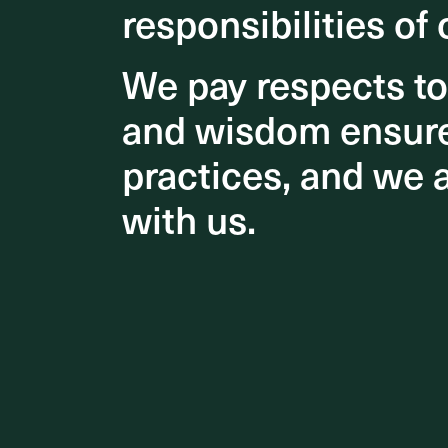
responsibilities of 
responsibilities of 
We pay respects t
We pay respects t
and wisdom ensures
and wisdom ensures
Understa
educatio
practices, and we 
practices, and we 
environme
with us.
with us.
Key feat
and 2,50
providing