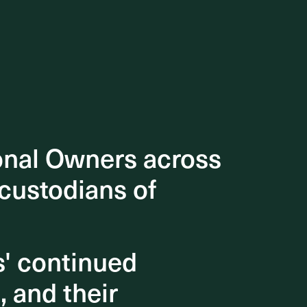
onal Owners across
onal Owners across
 custodians of
 custodians of
s' continued
s' continued
, and their
, and their