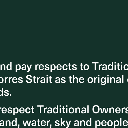
d pay respects to Traditi
d pay respects to Traditi
orres Strait as the original
orres Strait as the original
ds.
ds.
espect Traditional Owner
espect Traditional Owner
and, water, sky and people
and, water, sky and people