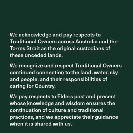
We acknowledge and pay respects to
We acknowledge and pay respects to
Traditional Owners across Australia and the
Traditional Owners across Australia and the
Torres Strait as the original custodians of
Torres Strait as the original custodians of
these unceded lands.
these unceded lands.
We recognize and respect Traditional Owners'
We recognize and respect Traditional Owners'
continued connection to the land, water, sky
continued connection to the land, water, sky
and people, and their responsibilities of
and people, and their responsibilities of
caring for Country.
caring for Country.
We pay respects to Elders past and present
We pay respects to Elders past and present
whose knowledge and wisdom ensures the
whose knowledge and wisdom ensures the
continuation of culture and traditional
continuation of culture and traditional
practices, and we appreciate their guidance
practices, and we appreciate their guidance
when it is shared with us.
when it is shared with us.