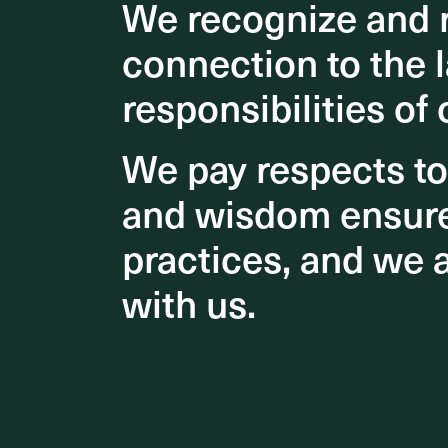
We recognize and r
We recognize and r
outlooks
connection to the l
connection to the l
The brid
city. It 
responsibilities of 
responsibilities of 
our river
host the
We pay respects t
We pay respects t
Congratu
and wisdom ensures
and wisdom ensures
Brisbane
practices, and we 
practices, and we 
Rayner A
an outsta
with us.
with us.