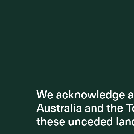
We acknowledge an
We acknowledge an
Australia and the T
Australia and the T
Notably, 
these unceded lan
these unceded lan
Brisbane 
showcasi