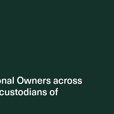
onal Owners across
onal Owners across
 custodians of
 custodians of
e
ious